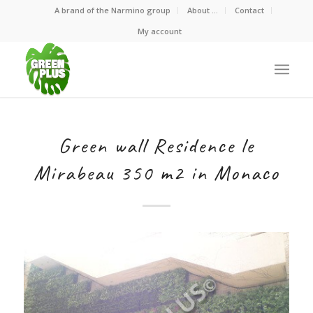
A brand of the Narmino group
About …
Contact
My account
Green wall Residence le
Mirabeau 350 m2 in Monaco