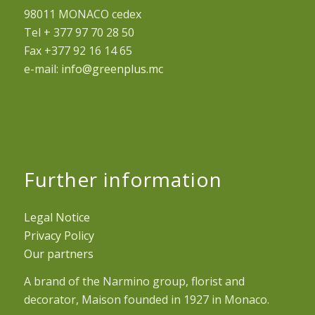
98011 MONACO cedex
Tel + 377 97 70 28 50
Fax +377 92 16 14 65
e-mail:
info@greenplus.mc
Further information
Legal Notice
Privacy Policy
Our partners
A brand of the Narmino group, florist and
decorator, Maison founded in 1927 in Monaco.