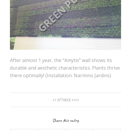
After almost 1 year, the “Amytis” wall shows its
durable and aesthetic characteristics. Plants thrive
there optimally! (Installation: Narmino Jardins)
27 OCTOBER 2010
Share this entry