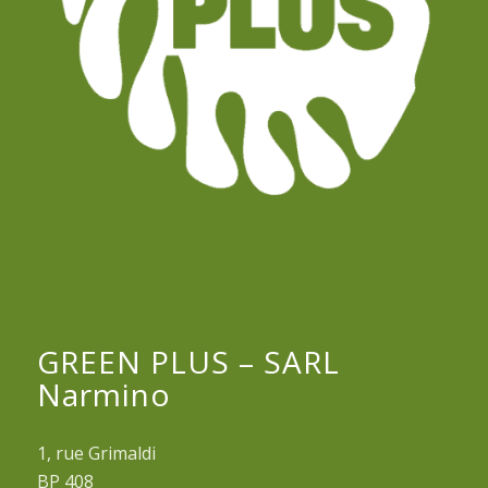
GREEN PLUS – SARL
Narmino
1, rue Grimaldi
BP 408