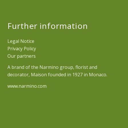
Further information
Legal Notice
Privacy Policy
Our partners
A brand of the Narmino group, florist and
decorator, Maison founded in 1927 in Monaco.
www.narmino.com