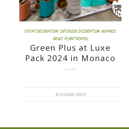
EVENT DECORATION
,
INTERIOR DECORATION
,
MONACO
,
NEWS
,
PLANT RENTAL
Green Plus at Luxe
Pack 2024 in Monaco
8 October 2024