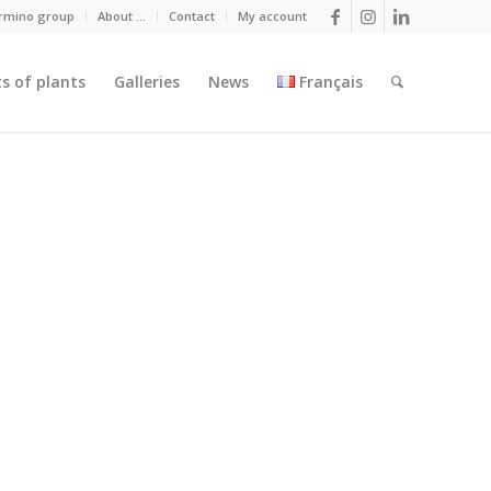
armino group
About …
Contact
My account
ts of plants
Galleries
News
Français