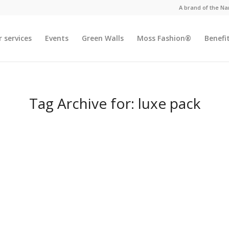
A brand of the N
 services
Events
Green Walls
Moss Fashion®
Benefi
Tag Archive for:
luxe pack