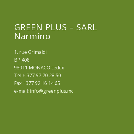
GREEN PLUS – SARL
Narmino
1, rue Grimaldi
BP 408
98011 MONACO cedex
Tel + 377 97 70 28 50
Fax +377 92 16 14 65
e-mail:
info@greenplus.mc