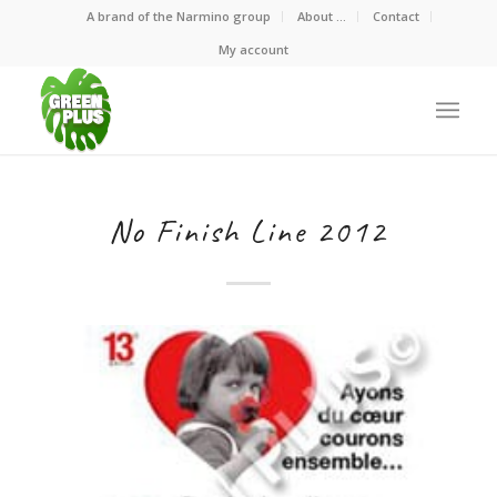
A brand of the Narmino group
About …
Contact
My account
No Finish Line 2012