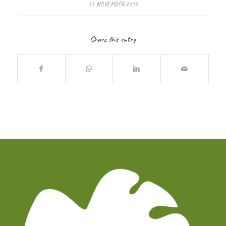
17 NOVEMBER 2012
Share this entry