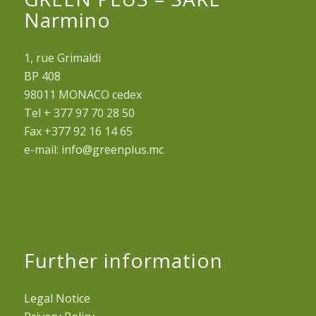
Narmino
1, rue Grimaldi
BP 408
98011 MONACO cedex
Tel + 377 97 70 28 50
Fax +377 92 16 14 65
e-mail:
info@greenplus.mc
Further information
Legal Notice