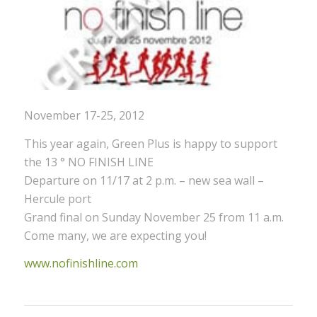
November 17-25, 2012
This year again, Green Plus is happy to support
the 13 ° NO FINISH LINE
Departure on 11/17 at 2 p.m. – new sea wall –
Hercule port
Grand final on Sunday November 25 from 11 a.m.
Come many, we are expecting you!
www.nofinishline.com