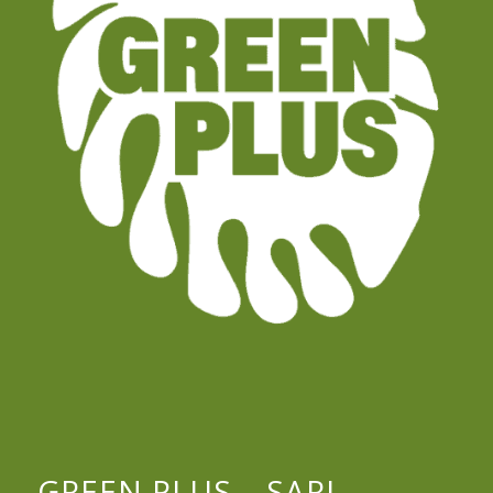
GREEN PLUS – SARL